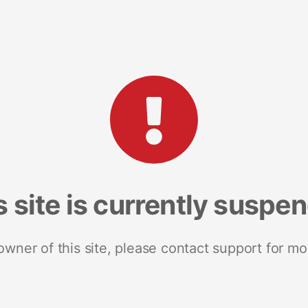
s site is currently suspe
 owner of this site, please contact support for mo