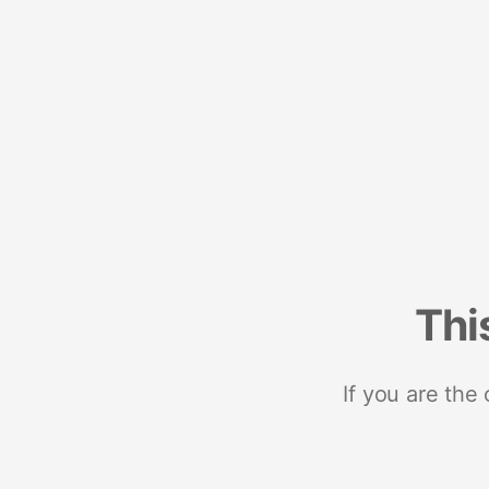
Thi
If you are the