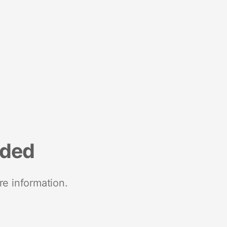
nded
re information.