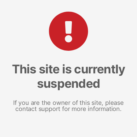
This site is currently
suspended
If you are the owner of this site, please
contact support for more information.