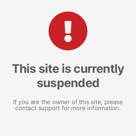
This site is currently
suspended
If you are the owner of this site, please
contact support for more information.