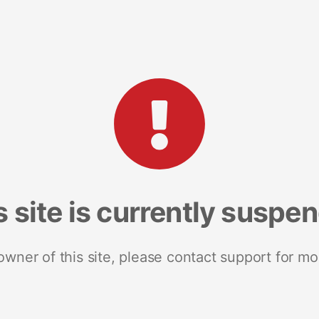
s site is currently suspe
 owner of this site, please contact support for mo