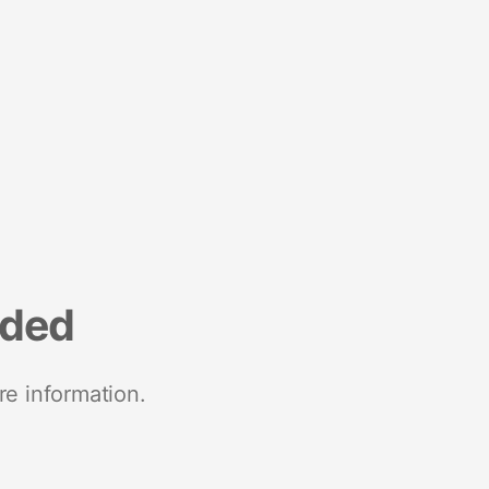
nded
re information.