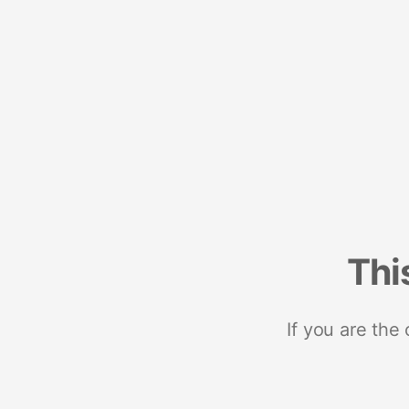
Thi
If you are the