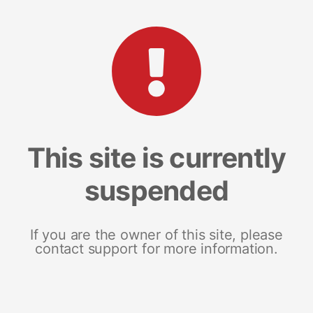
This site is currently
suspended
If you are the owner of this site, please
contact support for more information.