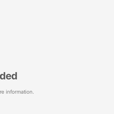
nded
re information.