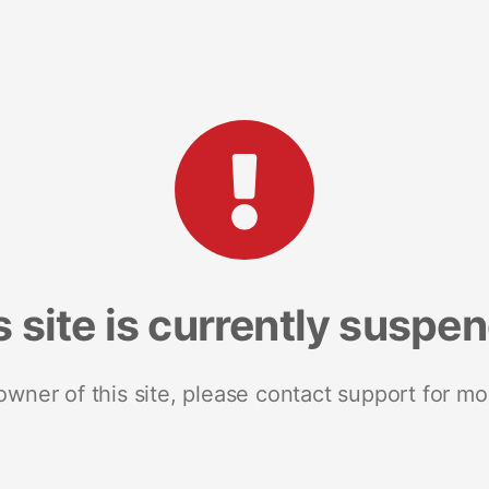
s site is currently suspe
 owner of this site, please contact support for mo