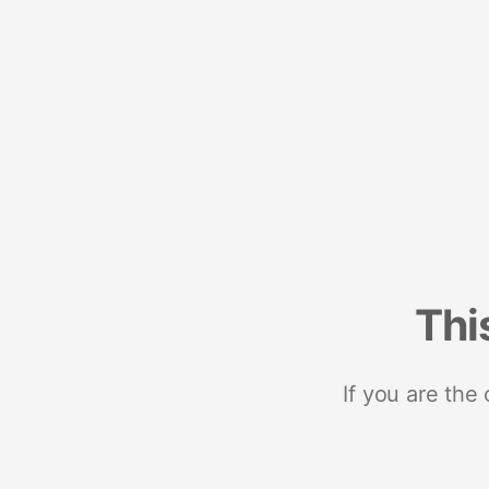
Thi
If you are the