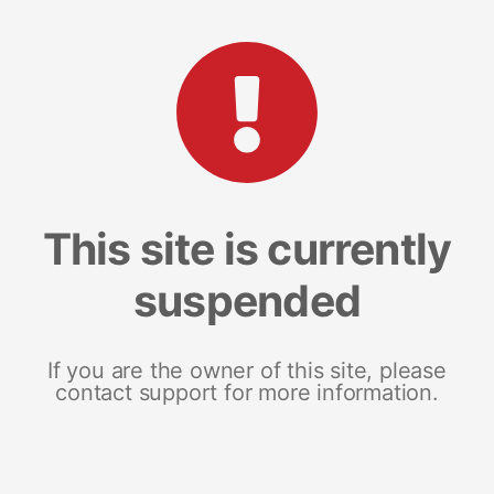
This site is currently
suspended
If you are the owner of this site, please
contact support for more information.