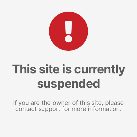
This site is currently
suspended
If you are the owner of this site, please
contact support for more information.