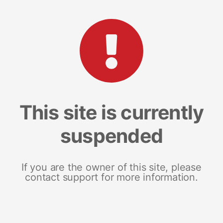
This site is currently
suspended
If you are the owner of this site, please
contact support for more information.