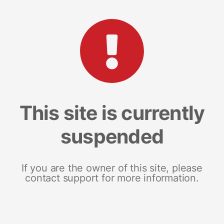
This site is currently
suspended
If you are the owner of this site, please
contact support for more information.