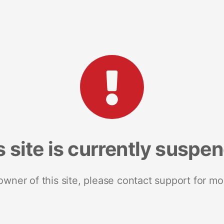
s site is currently suspe
 owner of this site, please contact support for mo