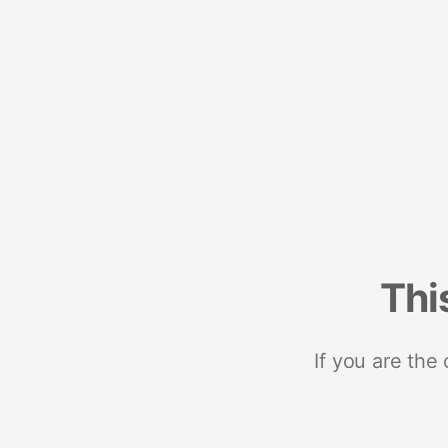
Thi
If you are the