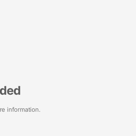
nded
re information.