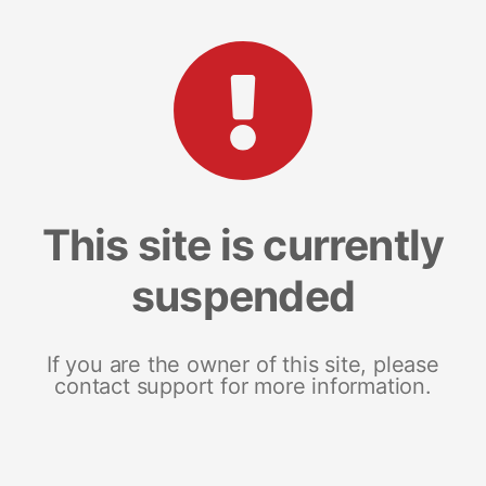
This site is currently
suspended
If you are the owner of this site, please
contact support for more information.