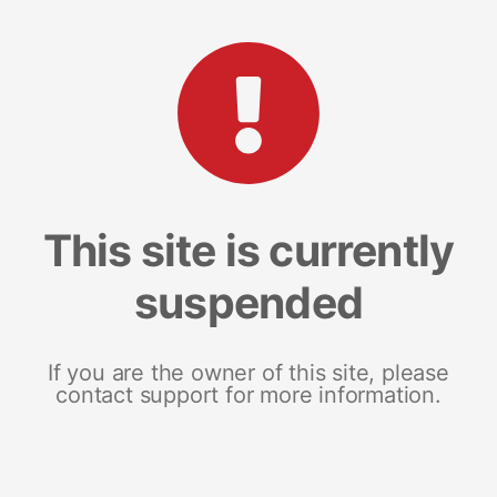
This site is currently
suspended
If you are the owner of this site, please
contact support for more information.