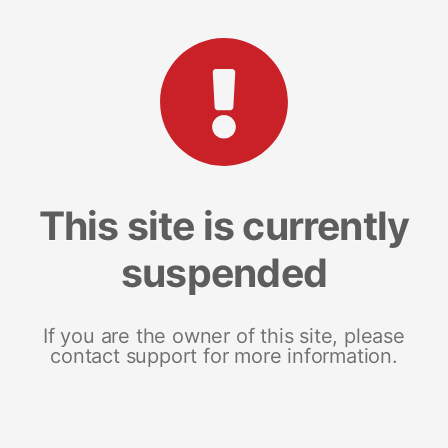
This site is currently
suspended
If you are the owner of this site, please
contact support for more information.