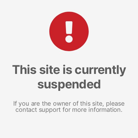
This site is currently
suspended
If you are the owner of this site, please
contact support for more information.