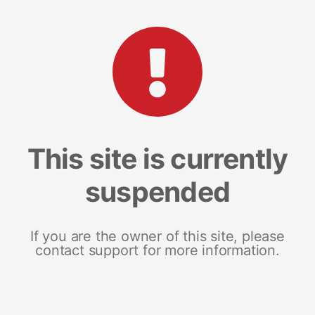
This site is currently
suspended
If you are the owner of this site, please
contact support for more information.