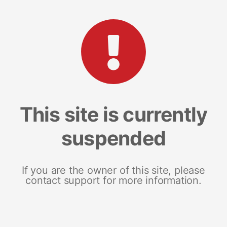
This site is currently
suspended
If you are the owner of this site, please
contact support for more information.