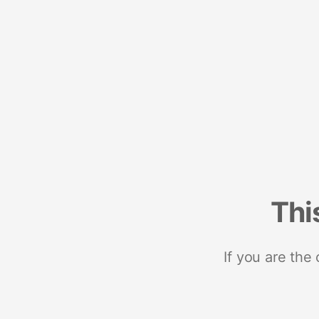
Thi
If you are the