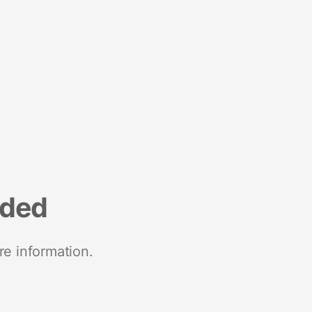
nded
re information.