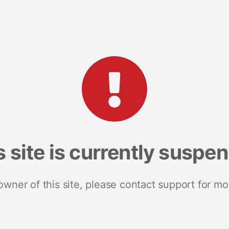
s site is currently suspe
 owner of this site, please contact support for mo