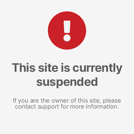
This site is currently
suspended
If you are the owner of this site, please
contact support for more information.